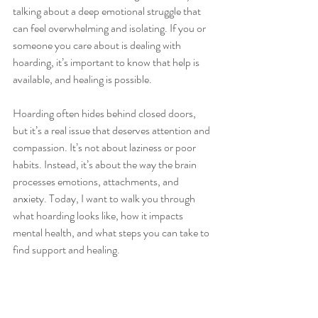
talking about a deep emotional struggle that 
can feel overwhelming and isolating. If you or 
someone you care about is dealing with 
hoarding, it’s important to know that help is 
available, and healing is possible.
Hoarding often hides behind closed doors, 
but it’s a real issue that deserves attention and 
compassion. It’s not about laziness or poor 
habits. Instead, it’s about the way the brain 
processes emotions, attachments, and 
anxiety. Today, I want to walk you through 
what hoarding looks like, how it impacts 
mental health, and what steps you can take to 
find support and healing.