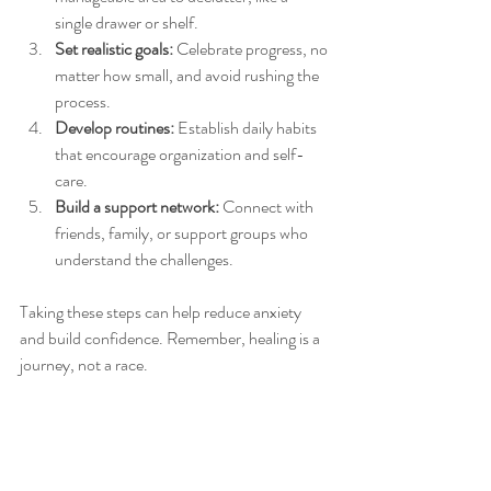
single drawer or shelf.
Set realistic goals:
 Celebrate progress, no 
matter how small, and avoid rushing the 
process.
Develop routines:
 Establish daily habits 
that encourage organization and self-
care.
Build a support network:
 Connect with 
friends, family, or support groups who 
understand the challenges.
Taking these steps can help reduce anxiety 
and build confidence. Remember, healing is a 
journey, not a race.