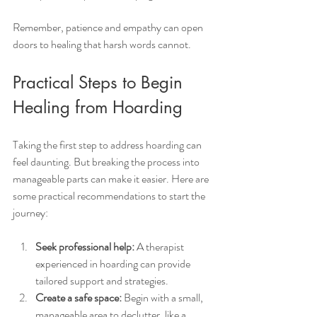
Remember, patience and empathy can open 
doors to healing that harsh words cannot.
Practical Steps to Begin 
Healing from Hoarding
Taking the first step to address hoarding can 
feel daunting. But breaking the process into 
manageable parts can make it easier. Here are 
some practical recommendations to start the 
journey:
Seek professional help:
 A therapist 
experienced in hoarding can provide 
tailored support and strategies.
Create a safe space:
 Begin with a small, 
manageable area to declutter, like a 