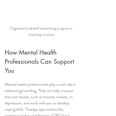
Organized bookshelf symbolizing progress in 
hoarding recovery
How Mental Health 
Professionals Can Support 
You
Mental health professionals play a vital role in 
addressing hoarding. They can help uncover 
the root causes, such as trauma, anxiety, or 
depression, and work with you to develop 
coping skills. Therapy approaches like 
cognitive-behavioral therapy (CBT) have 