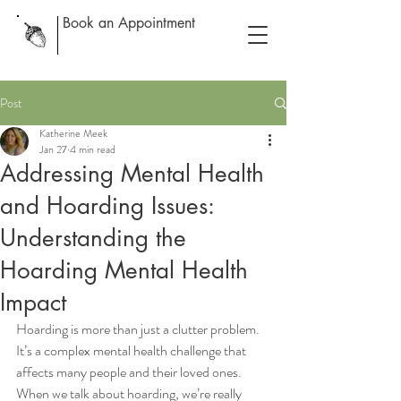
Book an Appointment
Post
Katherine Meek
Jan 27
4 min read
Addressing Mental Health
and Hoarding Issues:
Understanding the
Hoarding Mental Health
Impact
Hoarding is more than just a clutter problem. 
It’s a complex mental health challenge that 
affects many people and their loved ones. 
When we talk about hoarding, we’re really 