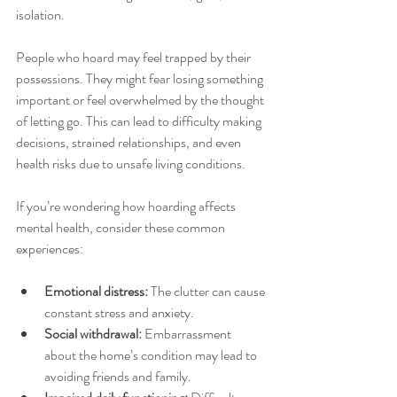
isolation.
People who hoard may feel trapped by their 
possessions. They might fear losing something 
important or feel overwhelmed by the thought 
of letting go. This can lead to difficulty making 
decisions, strained relationships, and even 
health risks due to unsafe living conditions.
If you’re wondering how hoarding affects 
mental health, consider these common 
experiences:
Emotional distress:
 The clutter can cause 
constant stress and anxiety.
Social withdrawal:
 Embarrassment 
about the home’s condition may lead to 
avoiding friends and family.