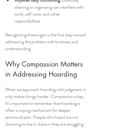
Impaired daily functioning:
 Difficulty 
cleaning or organizing can interfere with 
work, self-care, and other 
responsibilities.
Recognizing these signs is the first step toward 
addressing the problem with kindness and 
understanding.
Why Compassion Matters 
in Addressing Hoarding
When we approach hoarding with judgment, it 
only makes things harder. Compassion is key. 
It’s important to remember that hoarding is 
often a coping mechanism for deeper 
emotional pain. People who hoard are not 
choosing to live in chaos—they are struggling 