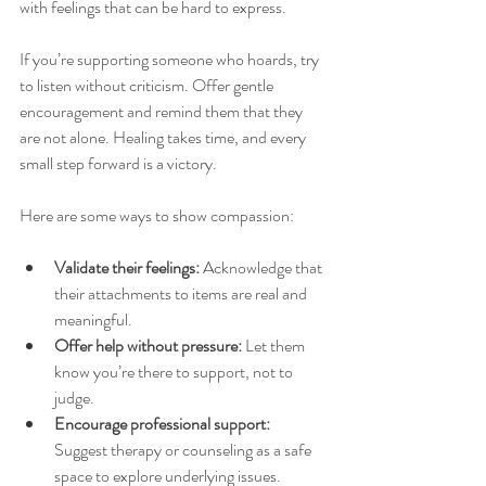
with feelings that can be hard to express.
If you’re supporting someone who hoards, try 
to listen without criticism. Offer gentle 
encouragement and remind them that they 
are not alone. Healing takes time, and every 
small step forward is a victory.
Here are some ways to show compassion:
Validate their feelings:
 Acknowledge that 
their attachments to items are real and 
meaningful.
Offer help without pressure:
 Let them 
know you’re there to support, not to 
judge.
Encourage professional support:
Suggest therapy or counseling as a safe 
space to explore underlying issues.