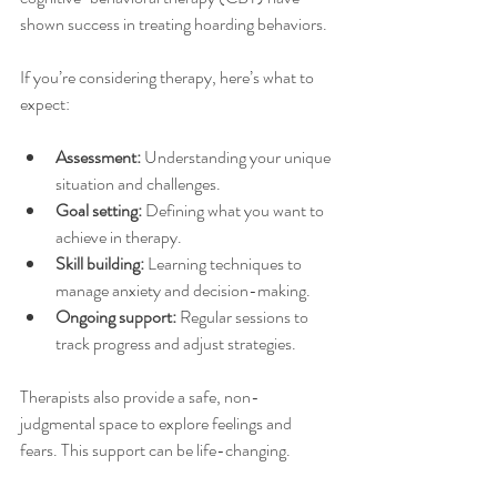
shown success in treating hoarding behaviors.
If you’re considering therapy, here’s what to 
expect:
Assessment:
 Understanding your unique 
situation and challenges.
Goal setting:
 Defining what you want to 
achieve in therapy.
Skill building:
 Learning techniques to 
manage anxiety and decision-making.
Ongoing support:
 Regular sessions to 
track progress and adjust strategies.
Therapists also provide a safe, non-
judgmental space to explore feelings and 
fears. This support can be life-changing.