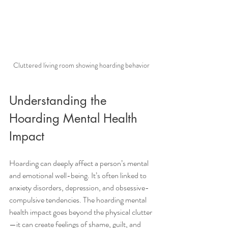
Cluttered living room showing hoarding behavior
Understanding the 
Hoarding Mental Health 
Impact
Hoarding can deeply affect a person’s mental 
and emotional well-being. It’s often linked to 
anxiety disorders, depression, and obsessive-
compulsive tendencies. The hoarding mental 
health impact goes beyond the physical clutter
—it can create feelings of shame, guilt, and 