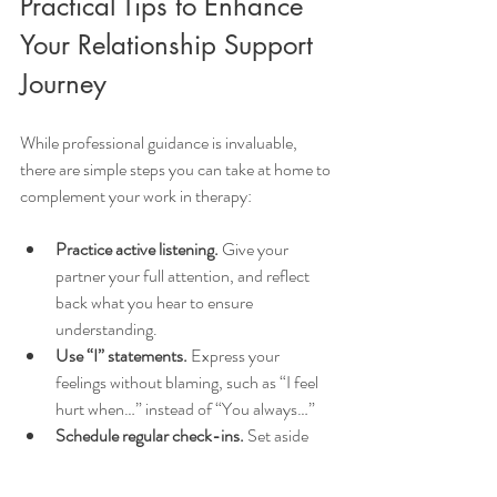
Practical Tips to Enhance 
Your Relationship Support 
Journey
While professional guidance is invaluable, 
there are simple steps you can take at home to 
complement your work in therapy:
Practice active listening.
 Give your 
partner your full attention, and reflect 
back what you hear to ensure 
understanding.
Use “I” statements.
 Express your 
feelings without blaming, such as “I feel 
hurt when…” instead of “You always…”
Schedule regular check-ins.
 Set aside 
time to talk about your relationship, 
celebrate progress, and address 