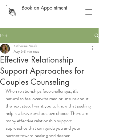
Book an Appointment
Post
Katherine Meek
May 5
3 min read
Effective Relationship
Support Approaches for
Couples Counseling
When relationships face challenges, it’s 
natural to feel overwhelmed or unsure about 
the next step. I want you to know that seeking 
help is a brave and positive choice. There are 
many effective relationship support 
approaches that can guide you and your 
partner toward healing and deeper 