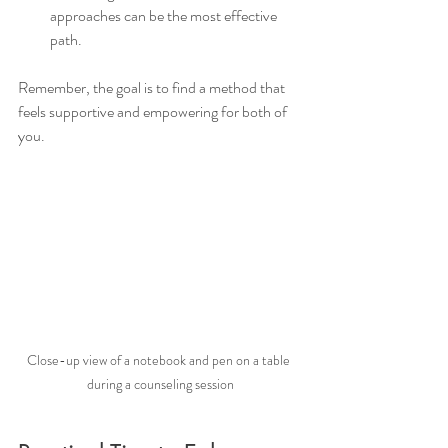
approaches can be the most effective 
path.
Remember, the goal is to find a method that 
feels supportive and empowering for both of 
you.
Close-up view of a notebook and pen on a table 
during a counseling session