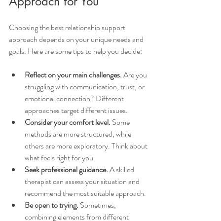
Approach for You
Choosing the best relationship support 
approach depends on your unique needs and 
goals. Here are some tips to help you decide:
Reflect on your main challenges.
 Are you 
struggling with communication, trust, or 
emotional connection? Different 
approaches target different issues.
Consider your comfort level.
 Some 
methods are more structured, while 
others are more exploratory. Think about 
what feels right for you.
Seek professional guidance.
 A skilled 
therapist can assess your situation and 
recommend the most suitable approach.
Be open to trying.
 Sometimes, 
combining elements from different 