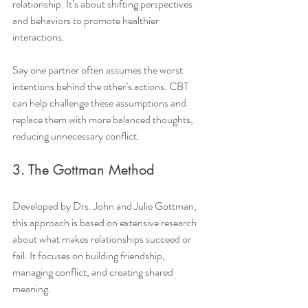
relationship. It’s about shifting perspectives 
and behaviors to promote healthier 
interactions.
Say one partner often assumes the worst 
intentions behind the other’s actions. CBT 
can help challenge these assumptions and 
replace them with more balanced thoughts, 
reducing unnecessary conflict.
3. The Gottman Method
Developed by Drs. John and Julie Gottman, 
this approach is based on extensive research 
about what makes relationships succeed or 
fail. It focuses on building friendship, 
managing conflict, and creating shared 
meaning.