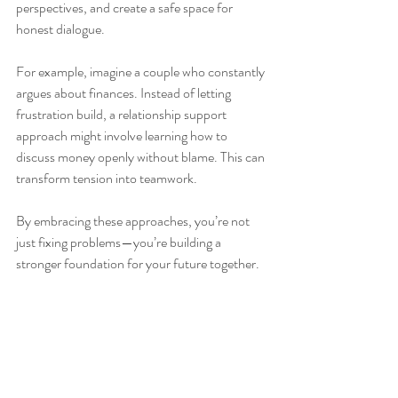
perspectives, and create a safe space for 
honest dialogue.
For example, imagine a couple who constantly 
argues about finances. Instead of letting 
frustration build, a relationship support 
approach might involve learning how to 
discuss money openly without blame. This can 
transform tension into teamwork.
By embracing these approaches, you’re not 
just fixing problems—you’re building a 
stronger foundation for your future together.