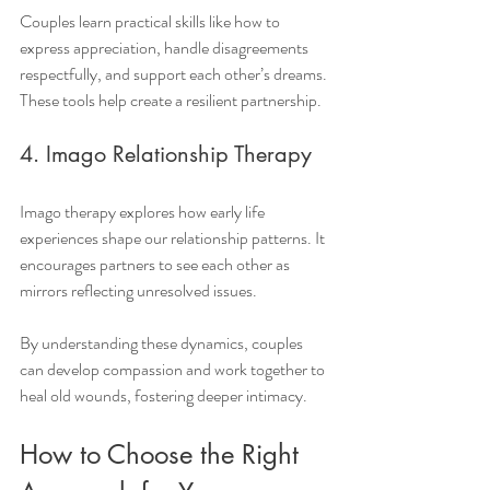
Couples learn practical skills like how to 
express appreciation, handle disagreements 
respectfully, and support each other’s dreams. 
These tools help create a resilient partnership.
4. Imago Relationship Therapy
Imago therapy explores how early life 
experiences shape our relationship patterns. It 
encourages partners to see each other as 
mirrors reflecting unresolved issues.
By understanding these dynamics, couples 
can develop compassion and work together to 
heal old wounds, fostering deeper intimacy.
How to Choose the Right 