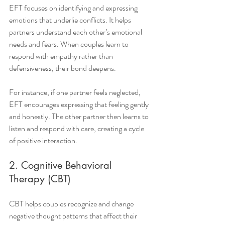
EFT focuses on identifying and expressing 
emotions that underlie conflicts. It helps 
partners understand each other’s emotional 
needs and fears. When couples learn to 
respond with empathy rather than 
defensiveness, their bond deepens.
For instance, if one partner feels neglected, 
EFT encourages expressing that feeling gently 
and honestly. The other partner then learns to 
listen and respond with care, creating a cycle 
of positive interaction.
2. Cognitive Behavioral 
Therapy (CBT)
CBT helps couples recognize and change 
negative thought patterns that affect their 