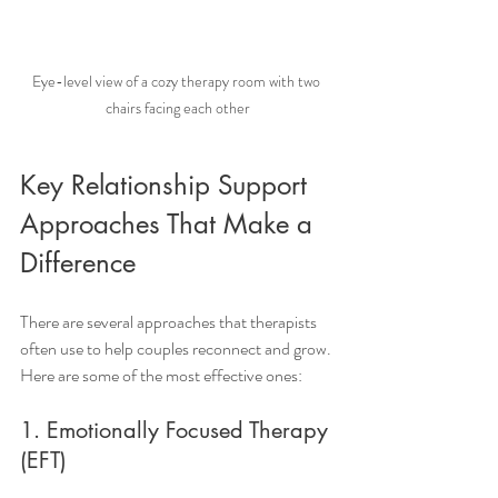
Eye-level view of a cozy therapy room with two 
chairs facing each other
Key Relationship Support 
Approaches That Make a 
Difference
There are several approaches that therapists 
often use to help couples reconnect and grow. 
Here are some of the most effective ones:
1. Emotionally Focused Therapy 
(EFT)