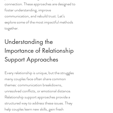
connection. These approaches are designed to 
foster understanding, improve 
communication, and rebuild trust. Let’s 
explore some of the most impactful methods 
together.
Understanding the 
Importance of Relationship 
Support Approaches
Every relationship is unique, but the struggles 
many couples face often share common 
themes: communication breakdowns, 
unresolved conflicts, or emotional distance. 
Relationship support approaches provide a 
structured way to address these issues. They 
help couples learn new skills, gain fresh 