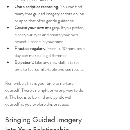
Use a script or recording:
 You can find 
many free guided imagery scripts online 
or apps that offer gentle guidance.
Create your own imagery:
 If you prefer, 
close your eyes and create your own 
peaceful scene in your mind.
Practice regularly:
 Even 5-10 minutes a 
day can make a big difference.
Be patient:
 Like any new skill, it takes 
time to feel comfortable and see results.
Remember, this is your time to nurture 
yourself. There’s no right or wrong way to do 
it. The key is to be kind and gentle with 
yourself as you explore this practice.
Bringing Guided Imagery 
Into Your Relationship