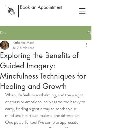
Book an Appointment
Post
Katherine Meek
Jul 7
5 min read
Exploring the Benefits of
Guided Imagery:
Mindfulness Techniques for
Healing and Growth
When life feels overwhelming, and the weight 
of stress or emotional pain seems too heavy to 
carry, finding a gentle way to soothe your 
mind and heart can make all the difference. 
One powerful tool I’ve come to appreciate 