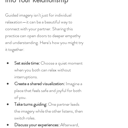
Guided imagery isn’t just for individual 
relaxation—it can be a beautiful way to 
connect with your partner. Sharing this 
practice can open doors to deeper empathy 
and understanding. Here’s how you might try 
it together:
Set aside time:
 Choose a quiet moment 
when you both can relax without 
interruptions.
Create a shared visualization:
 Imagine a 
place that feels safe and joyful for both 
of you.
Take turns guiding:
 One partner leads 
the imagery while the other listens, then 
switch roles.
Discuss your experiences:
 Afterward, 