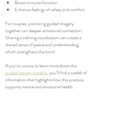
Boost immune function
Enhance feelings of safety and comfort
For couples, practicing guided imagery 
together can deepen emotional connection. 
Sharing a calming visualization can create a 
shared sense of peace and understanding, 
which strengthens the bond.
If you’re curious to learn more about the 
guided imagery benefits
, you’ll find a wealth of 
information that highlights how this practice 
supports mental and emotional health.