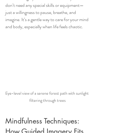
don’t need any special skills or equipment—
just a willingness to pause, breathe, and 
imagine. It’s a gentle way to care for your mind 
and body, especially when life feels chaotic.
Eye-level view of a serene forest path with sunlight 
filtering through trees
Mindfulness Techniques: 
How Guided Imagery Fits 