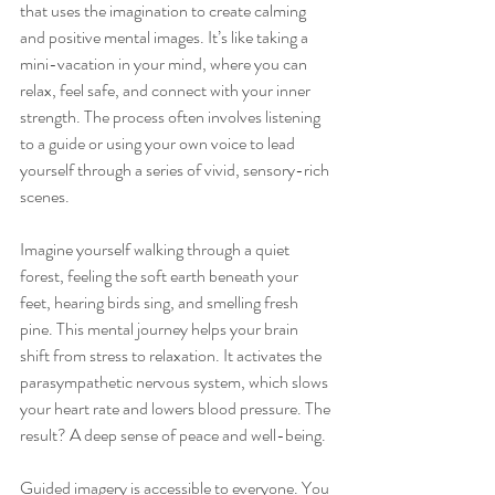
that uses the imagination to create calming 
and positive mental images. It’s like taking a 
mini-vacation in your mind, where you can 
relax, feel safe, and connect with your inner 
strength. The process often involves listening 
to a guide or using your own voice to lead 
yourself through a series of vivid, sensory-rich 
scenes.
Imagine yourself walking through a quiet 
forest, feeling the soft earth beneath your 
feet, hearing birds sing, and smelling fresh 
pine. This mental journey helps your brain 
shift from stress to relaxation. It activates the 
parasympathetic nervous system, which slows 
your heart rate and lowers blood pressure. The 
result? A deep sense of peace and well-being.
Guided imagery is accessible to everyone. You 