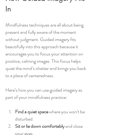
In
Mindfulness techniques are all about being 
present and fully aware of the moment 
without judgment. Guided imagery fits 
beautifully into this approach because it 
encourages you to focus your attention on 
positive, calming images. This focus helps 
quiet the mind’s chatter and brings you back 
to a place of centeredness.
Here’s how you can use guided imagery as 
part of your mindfulness practice:
Find a quiet space
 where you won’t be 
disturbed.
Sit or lie down comfortably
 and close 
your eyes.