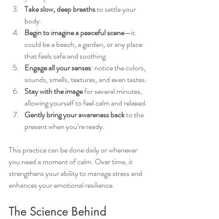
Take slow, deep breaths
 to settle your 
body.
Begin to imagine a peaceful scene
—it 
could be a beach, a garden, or any place 
that feels safe and soothing.
Engage all your senses
: notice the colors, 
sounds, smells, textures, and even tastes.
Stay with the image
 for several minutes, 
allowing yourself to feel calm and relaxed.
Gently bring your awareness back
 to the 
present when you’re ready.
This practice can be done daily or whenever 
you need a moment of calm. Over time, it 
strengthens your ability to manage stress and 
enhances your emotional resilience.
The Science Behind 