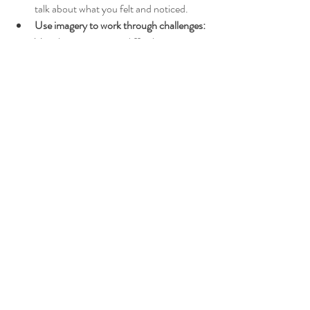
talk about what you felt and noticed.
Use imagery to work through challenges:
Visualize overcoming difficulties or 
strengthening your bond.
This shared mindfulness technique can foster 
trust and emotional intimacy, helping you 
both feel more supported and connected.
Embracing Healing and 
Growth Through Guided 
Imagery
Life’s challenges can sometimes feel isolating, 
but guided imagery offers a gentle path 
toward healing and growth. It invites you to 
slow down, breathe deeply, and reconnect 