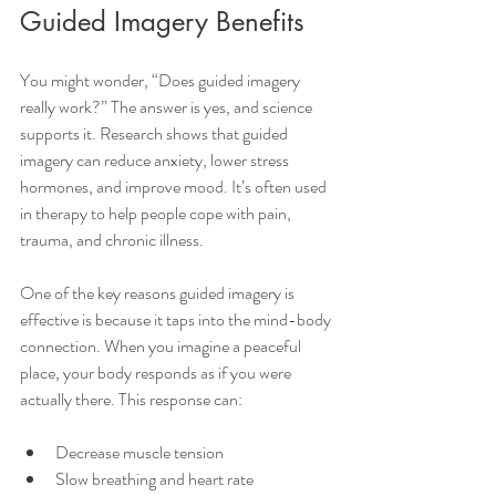
Guided Imagery Benefits
You might wonder, “Does guided imagery 
really work?” The answer is yes, and science 
supports it. Research shows that guided 
imagery can reduce anxiety, lower stress 
hormones, and improve mood. It’s often used 
in therapy to help people cope with pain, 
trauma, and chronic illness.
One of the key reasons guided imagery is 
effective is because it taps into the mind-body 
connection. When you imagine a peaceful 
place, your body responds as if you were 
actually there. This response can:
Decrease muscle tension
Slow breathing and heart rate