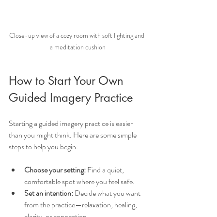
Close-up view of a cozy room with soft lighting and 
a meditation cushion
How to Start Your Own 
Guided Imagery Practice
Starting a guided imagery practice is easier 
than you might think. Here are some simple 
steps to help you begin:
Choose your setting:
 Find a quiet, 
comfortable spot where you feel safe.
Set an intention:
 Decide what you want 
from the practice—relaxation, healing, 
clarity, or connection.