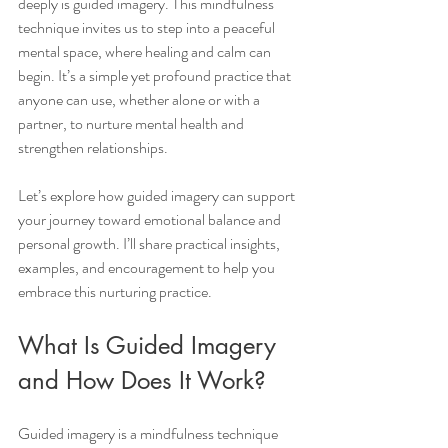
deeply is guided imagery. This mindfulness 
technique invites us to step into a peaceful 
mental space, where healing and calm can 
begin. It’s a simple yet profound practice that 
anyone can use, whether alone or with a 
partner, to nurture mental health and 
strengthen relationships.
Let’s explore how guided imagery can support 
your journey toward emotional balance and 
personal growth. I’ll share practical insights, 
examples, and encouragement to help you 
embrace this nurturing practice.
What Is Guided Imagery 
and How Does It Work?
Guided imagery is a mindfulness technique 