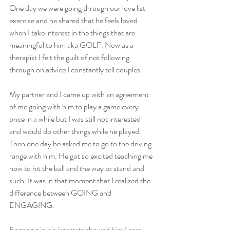
One day we were going through our love list 
exercise and he shared that he feels loved 
when I take interest in the things that are 
meaningful to him aka GOLF. Now as a 
therapist I felt the guilt of not following 
through on advice I constantly tell couples.
My partner and I came up with an agreement 
of me going with him to play a game every 
once in a while but I was still not interested 
and would do other things while he played. 
Then one day he asked me to go to the driving 
range with him. He got so excited teaching me 
how to hit the ball and the way to stand and 
such. It was in that moment that I realized the 
difference between GOING and 
ENGAGING. 
Engaging in his interests showed him I care 