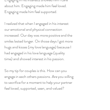
about him. Engaging made him feel loved. 
Engaging made him feel supported. 
I realized that when I engaged in his interest 
our emotional and physical connection 
increased. Our day was more positive and the 
smiles lasted longer. On those days I got more 
hugs and kisses (my love language) because I 
had engaged in his love language (quality 
time) and showed interest in his passion. 
So my tip for couples is this. How can you 
engage in each others passions. Are you willing 
to sacrifice for a moment to help your partner 
feel loved, supported, seen, and valued?