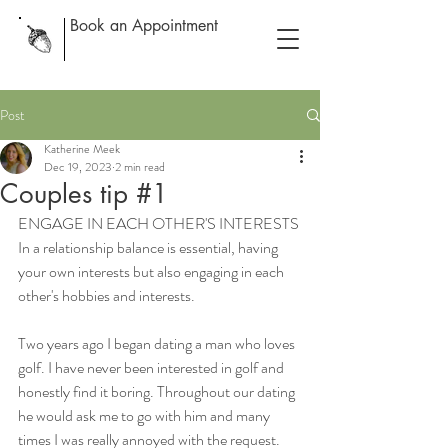
Book an Appointment
Post
Katherine Meek
Dec 19, 2023
2 min read
Couples tip #1
ENGAGE IN EACH OTHER'S INTERESTS
In a relationship balance is essential, having 
your own interests but also engaging in each 
other's hobbies and interests. 
Two years ago I began dating a man who loves 
golf. I have never been interested in golf and 
honestly find it boring. Throughout our dating 
he would ask me to go with him and many 
times I was really annoyed with the request. 